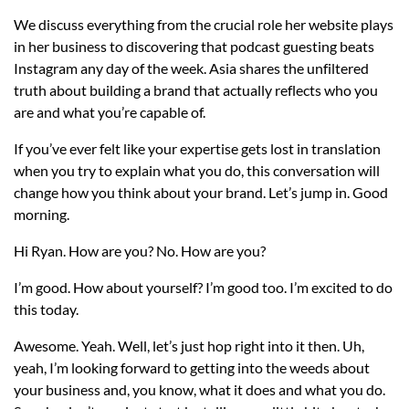
We discuss everything from the crucial role her website plays
in her business to discovering that podcast guesting beats
Instagram any day of the week. Asia shares the unfiltered
truth about building a brand that actually reflects who you
are and what you’re capable of.
If you’ve ever felt like your expertise gets lost in translation
when you try to explain what you do, this conversation will
change how you think about your brand. Let’s jump in. Good
morning.
Hi Ryan. How are you? No. How are you?
I’m good. How about yourself? I’m good too. I’m excited to do
this today.
Awesome. Yeah. Well, let’s just hop right into it then. Uh,
yeah, I’m looking forward to getting into the weeds about
your business and, you know, what it does and what you do.