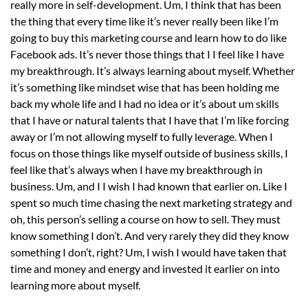
really more in self-development. Um, I think that has been
the thing that every time like it’s never really been like I’m
going to buy this marketing course and learn how to do like
Facebook ads. It’s never those things that I I feel like I have
my breakthrough. It’s always learning about myself. Whether
it’s something like mindset wise that has been holding me
back my whole life and I had no idea or it’s about um skills
that I have or natural talents that I have that I’m like forcing
away or I’m not allowing myself to fully leverage. When I
focus on those things like myself outside of business skills, I
feel like that’s always when I have my breakthrough in
business. Um, and I I wish I had known that earlier on. Like I
spent so much time chasing the next marketing strategy and
oh, this person’s selling a course on how to sell. They must
know something I don’t. And very rarely they did they know
something I don’t, right? Um, I wish I would have taken that
time and money and energy and invested it earlier on into
learning more about myself.