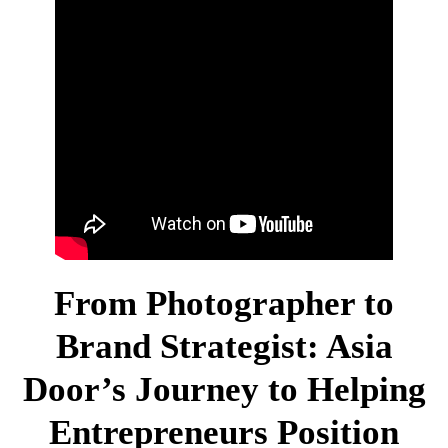
Newsletter Sign-Up
Contact Us
From Photographer to
Brand Strategist: Asia
Door’s Journey to Helping
Entrepreneurs Position