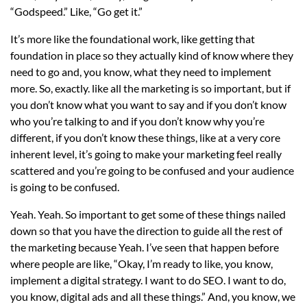
“Godspeed.” Like, “Go get it.”
It’s more like the foundational work, like getting that
foundation in place so they actually kind of know where they
need to go and, you know, what they need to implement
more. So, exactly. like all the marketing is so important, but if
you don’t know what you want to say and if you don’t know
who you’re talking to and if you don’t know why you’re
different, if you don’t know these things, like at a very core
inherent level, it’s going to make your marketing feel really
scattered and you’re going to be confused and your audience
is going to be confused.
Yeah. Yeah. So important to get some of these things nailed
down so that you have the direction to guide all the rest of
the marketing because Yeah. I’ve seen that happen before
where people are like, “Okay, I’m ready to like, you know,
implement a digital strategy. I want to do SEO. I want to do,
you know, digital ads and all these things.” And, you know, we