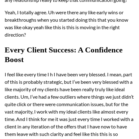
Yeah, I totally agree. Uh were there any like early wins or
breakthroughs when you started doing this that you know
was like okay yeah like this is this is moving in the right
direction?
Every Client Success: A Confidence
Boost
I feel like every time I h I have been very blessed. I mean, part
of this is probably strategic, but I’ve been very blessed with a
like majority of my clients have been really truly like ideal
clients. Um, I’ve had a few outliers where things we just didn’t
quite click or there were communication issues, but for the
vast majority, I work with my ideal clients like almost every
time. And I think for me it was just every time I worked with a
client in any iteration of the offers that I have now to have
them leave with such clarity and feel like this this is so