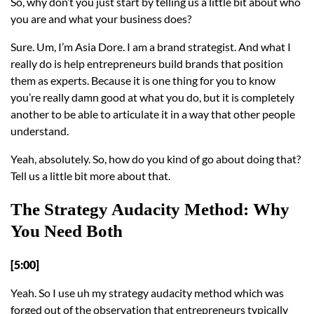
So, why don’t you just start by telling us a little bit about who
you are and what your business does?
Sure. Um, I’m Asia Dore. I am a brand strategist. And what I
really do is help entrepreneurs build brands that position
them as experts. Because it is one thing for you to know
you’re really damn good at what you do, but it is completely
another to be able to articulate it in a way that other people
understand.
Yeah, absolutely. So, how do you kind of go about doing that?
Tell us a little bit more about that.
The Strategy Audacity Method: Why
You Need Both
[5:00]
Yeah. So I use uh my strategy audacity method which was
forged out of the observation that entrepreneurs typically