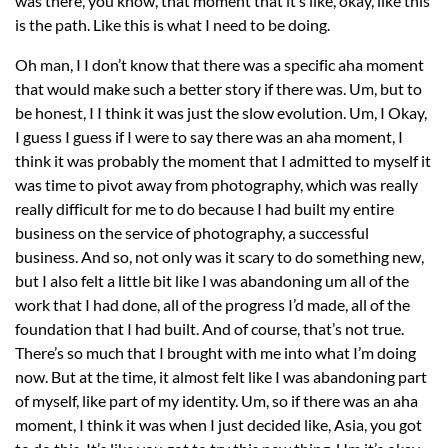
was there, you know, that moment that it’s like, okay, like this
is the path. Like this is what I need to be doing.
Oh man, I I don’t know that there was a specific aha moment
that would make such a better story if there was. Um, but to
be honest, I I think it was just the slow evolution. Um, I Okay,
I guess I guess if I were to say there was an aha moment, I
think it was probably the moment that I admitted to myself it
was time to pivot away from photography, which was really
really difficult for me to do because I had built my entire
business on the service of photography, a successful
business. And so, not only was it scary to do something new,
but I also felt a little bit like I was abandoning um all of the
work that I had done, all of the progress I’d made, all of the
foundation that I had built. And of course, that’s not true.
There’s so much that I brought with me into what I’m doing
now. But at the time, it almost felt like I was abandoning part
of myself, like part of my identity. Um, so if there was an aha
moment, I think it was when I just decided like, Asia, you got