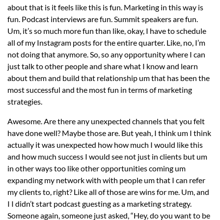
about that is it feels like this is fun. Marketing in this way is
fun. Podcast interviews are fun. Summit speakers are fun.
Um, it’s so much more fun than like, okay, I have to schedule
all of my Instagram posts for the entire quarter. Like, no, I’m
not doing that anymore. So, so any opportunity where I can
just talk to other people and share what I know and learn
about them and build that relationship um that has been the
most successful and the most fun in terms of marketing
strategies.
Awesome. Are there any unexpected channels that you felt
have done well? Maybe those are. But yeah, I think um I think
actually it was unexpected how how much I would like this
and how much success I would see not just in clients but um
in other ways too like other opportunities coming um
expanding my network with with people um that I can refer
my clients to, right? Like all of those are wins for me. Um, and
I I didn’t start podcast guesting as a marketing strategy.
Someone again, someone just asked, “Hey, do you want to be