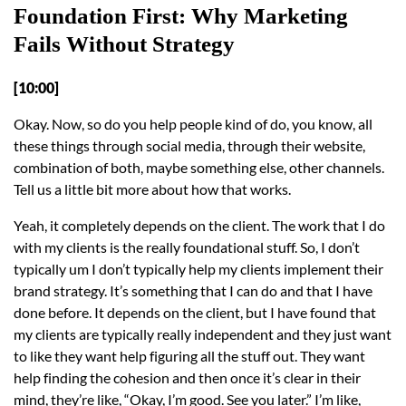
Foundation First: Why Marketing
Fails Without Strategy
[10:00]
Okay. Now, so do you help people kind of do, you know, all
these things through social media, through their website,
combination of both, maybe something else, other channels.
Tell us a little bit more about how that works.
Yeah, it completely depends on the client. The work that I do
with my clients is the really foundational stuff. So, I don’t
typically um I don’t typically help my clients implement their
brand strategy. It’s something that I can do and that I have
done before. It depends on the client, but I have found that
my clients are typically really independent and they just want
to like they want help figuring all the stuff out. They want
help finding the cohesion and then once it’s clear in their
mind, they’re like, “Okay, I’m good. See you later.” I’m like,