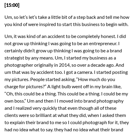
[15:00]
Um, so let’s let’s take a little bit of a step back and tell me how
you kind of were inspired to start this business to begin with.
Um, it was kind of an accident to be completely honest. I did
not grow up thinking I was going to be an entrepreneur. I
certainly didn’t grow up thinking I was going to be a brand
strategist by any means. Um, I started my business as a
photographer originally in 2014, so over a decade ago. And
um that was by accident too. I got a camera. I started posting
my pictures. People started asking, “How much do you
charge for pictures?” A light bulb went off in my brain like,
“Oh, this could be a thing. This could be a thing. I could be my
own boss.” Um and then I I moved into brand photography
and I realized very quickly that even though all of these
clients were so brilliant at what they did, when I asked them
to explain their brand to me so I could photograph for it, they
had no idea what to say. they had no idea what their brand