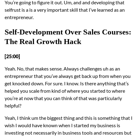
You’re going to figure it out. Um, and and developing that
selfrust is a is a very important skill that I’ve learned as an
entrepreneur.
Self-Development Over Sales Courses:
The Real Growth Hack
[25:00]
Yeah. No, that makes sense. Always challenges uh as an
entrepreneur that you’ve always get back up from when you
get knocked down. For sure. I know. Is there anything that’s
helped you scale from kind of where you started to where
you’re at now that you can think of that was particularly
helpful?
Yeah, I think um the biggest thing and this is something that I
wish I would have known when I started my business is
investing not necessarily in business tools and resources but