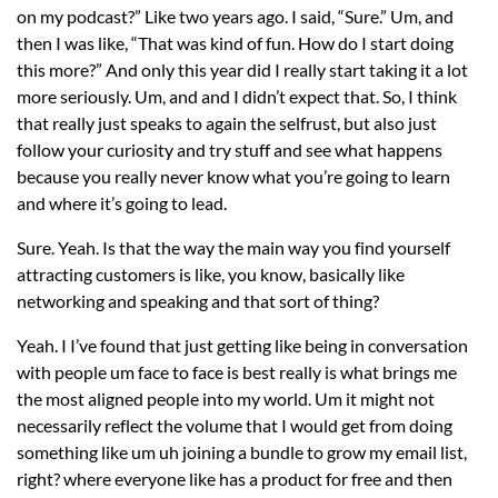
on my podcast?” Like two years ago. I said, “Sure.” Um, and
then I was like, “That was kind of fun. How do I start doing
this more?” And only this year did I really start taking it a lot
more seriously. Um, and and I didn’t expect that. So, I think
that really just speaks to again the selfrust, but also just
follow your curiosity and try stuff and see what happens
because you really never know what you’re going to learn
and where it’s going to lead.
Sure. Yeah. Is that the way the main way you find yourself
attracting customers is like, you know, basically like
networking and speaking and that sort of thing?
Yeah. I I’ve found that just getting like being in conversation
with people um face to face is best really is what brings me
the most aligned people into my world. Um it might not
necessarily reflect the volume that I would get from doing
something like um uh joining a bundle to grow my email list,
right? where everyone like has a product for free and then