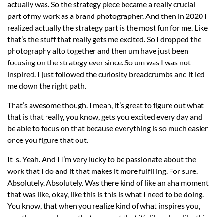
actually was. So the strategy piece became a really crucial
part of my work as a brand photographer. And then in 2020 I
realized actually the strategy part is the most fun for me. Like
that’s the stuff that really gets me excited. So I dropped the
photography alto together and then um have just been
focusing on the strategy ever since. So um was I was not
inspired. I just followed the curiosity breadcrumbs and it led
me down the right path.
That’s awesome though. I mean, it’s great to figure out what
that is that really, you know, gets you excited every day and
be able to focus on that because everything is so much easier
once you figure that out.
It is. Yeah. And I I’m very lucky to be passionate about the
work that I do and it that makes it more fulfilling. For sure.
Absolutely. Absolutely. Was there kind of like an aha moment
that was like, okay, like this is this is what I need to be doing.
You know, that when you realize kind of what inspires you,