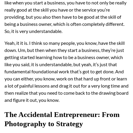
like when you start a business, you have to not only be really
really good at the skill you have or the service you’re
providing, but you also then have to be good at the skill of
being a business owner, which is often completely different.
So, it is very understandable.
Yeah, it it is. I think so many people, you know, have the skill
down. Um, but then when they start a business, they’re just
getting started learning how to be a business owner, which
like you said, it is understandable, but yeah, it’s just that
fundamental foundational work that’s got to get done. And
you can either, you know, work on that hard up front or learn
a lot of painful lessons and drag it out for a very long time and
then realize that you need to come back to the drawing board
and figure it out, you know.
The Accidental Entrepreneur: From
Photography to Strategy