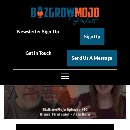
BizGrowMojo Episode 10 –
Brand Strategist Asia Dore
Newsletter Sign-Up
Sign Up
Ryan Amen
| October 2, 2025
Get In Touch
Send Us A Message
☰
Home
About
Podcast Videos & Transcripts