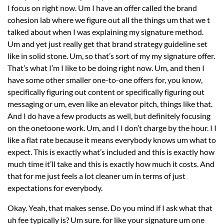
I focus on right now. Um I have an offer called the brand
cohesion lab where we figure out all the things um that we t
talked about when I was explaining my signature method.
Um and yet just really get that brand strategy guideline set
like in solid stone. Um, so that’s sort of my my signature offer.
That’s what I’m I like to be doing right now. Um, and then I
have some other smaller one-to-one offers for, you know,
specifically figuring out content or specifically figuring out
messaging or um, even like an elevator pitch, things like that.
And I do have a few products as well, but definitely focusing
on the onetoone work. Um, and I I don’t charge by the hour. I I
like a flat rate because it means everybody knows um what to
expect. This is exactly what’s included and this is exactly how
much time it’ll take and this is exactly how much it costs. And
that for me just feels a lot cleaner um in terms of just
expectations for everybody.
Okay. Yeah, that makes sense. Do you mind if I ask what that
uh fee typically is? Um sure. for like your signature um one