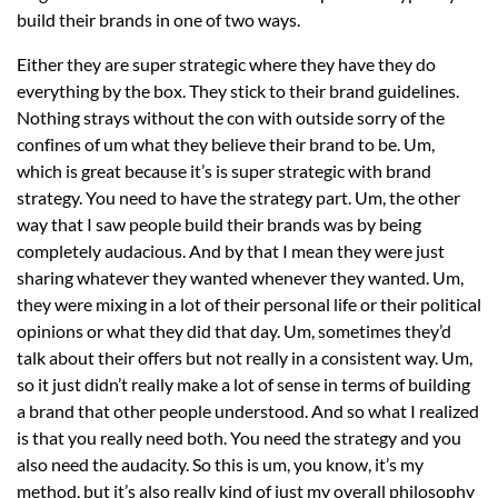
build their brands in one of two ways.
Either they are super strategic where they have they do
everything by the box. They stick to their brand guidelines.
Nothing strays without the con with outside sorry of the
confines of um what they believe their brand to be. Um,
which is great because it’s is super strategic with brand
strategy. You need to have the strategy part. Um, the other
way that I saw people build their brands was by being
completely audacious. And by that I mean they were just
sharing whatever they wanted whenever they wanted. Um,
they were mixing in a lot of their personal life or their political
opinions or what they did that day. Um, sometimes they’d
talk about their offers but not really in a consistent way. Um,
so it just didn’t really make a lot of sense in terms of building
a brand that other people understood. And so what I realized
is that you really need both. You need the strategy and you
also need the audacity. So this is um, you know, it’s my
method, but it’s also really kind of just my overall philosophy