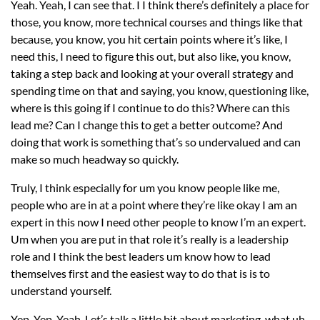
Yeah. Yeah, I can see that. I I think there’s definitely a place for
those, you know, more technical courses and things like that
because, you know, you hit certain points where it’s like, I
need this, I need to figure this out, but also like, you know,
taking a step back and looking at your overall strategy and
spending time on that and saying, you know, questioning like,
where is this going if I continue to do this? Where can this
lead me? Can I change this to get a better outcome? And
doing that work is something that’s so undervalued and can
make so much headway so quickly.
Truly, I think especially for um you know people like me,
people who are in at a point where they’re like okay I am an
expert in this now I need other people to know I’m an expert.
Um when you are put in that role it’s really is a leadership
role and I think the best leaders um know how to lead
themselves first and the easiest way to do that is is to
understand yourself.
Yep. Yep. Yeah. Let’s talk a little bit about marketing. what uh