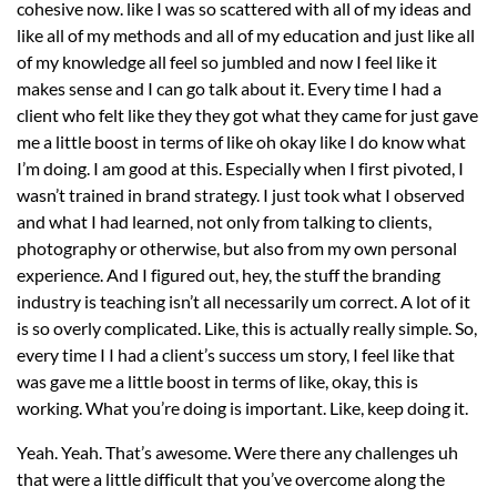
cohesive now. like I was so scattered with all of my ideas and
like all of my methods and all of my education and just like all
of my knowledge all feel so jumbled and now I feel like it
makes sense and I can go talk about it. Every time I had a
client who felt like they they got what they came for just gave
me a little boost in terms of like oh okay like I do know what
I’m doing. I am good at this. Especially when I first pivoted, I
wasn’t trained in brand strategy. I just took what I observed
and what I had learned, not only from talking to clients,
photography or otherwise, but also from my own personal
experience. And I figured out, hey, the stuff the branding
industry is teaching isn’t all necessarily um correct. A lot of it
is so overly complicated. Like, this is actually really simple. So,
every time I I had a client’s success um story, I feel like that
was gave me a little boost in terms of like, okay, this is
working. What you’re doing is important. Like, keep doing it.
Yeah. Yeah. That’s awesome. Were there any challenges uh
that were a little difficult that you’ve overcome along the