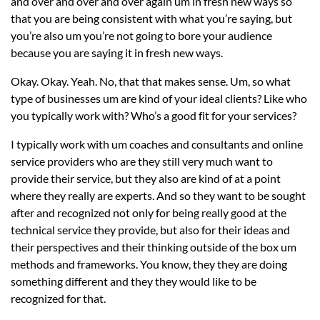
and over and over and over again um in fresh new ways so
that you are being consistent with what you’re saying, but
you’re also um you’re not going to bore your audience
because you are saying it in fresh new ways.
Okay. Okay. Yeah. No, that that makes sense. Um, so what
type of businesses um are kind of your ideal clients? Like who
you typically work with? Who’s a good fit for your services?
I typically work with um coaches and consultants and online
service providers who are they still very much want to
provide their service, but they also are kind of at a point
where they really are experts. And so they want to be sought
after and recognized not only for being really good at the
technical service they provide, but also for their ideas and
their perspectives and their thinking outside of the box um
methods and frameworks. You know, they they are doing
something different and they they would like to be
recognized for that.