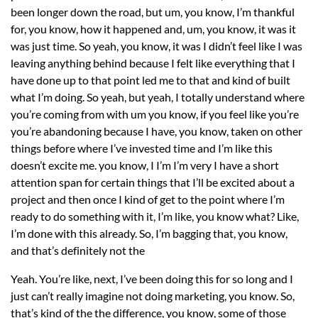
been longer down the road, but um, you know, I’m thankful
for, you know, how it happened and, um, you know, it was it
was just time. So yeah, you know, it was I didn’t feel like I was
leaving anything behind because I felt like everything that I
have done up to that point led me to that and kind of built
what I’m doing. So yeah, but yeah, I totally understand where
you’re coming from with um you know, if you feel like you’re
you’re abandoning because I have, you know, taken on other
things before where I’ve invested time and I’m like this
doesn’t excite me. you know, I I’m I’m very I have a short
attention span for certain things that I’ll be excited about a
project and then once I kind of get to the point where I’m
ready to do something with it, I’m like, you know what? Like,
I’m done with this already. So, I’m bagging that, you know,
and that’s definitely not the
Yeah. You’re like, next, I’ve been doing this for so long and I
just can’t really imagine not doing marketing, you know. So,
that’s kind of the the difference, you know, some of those