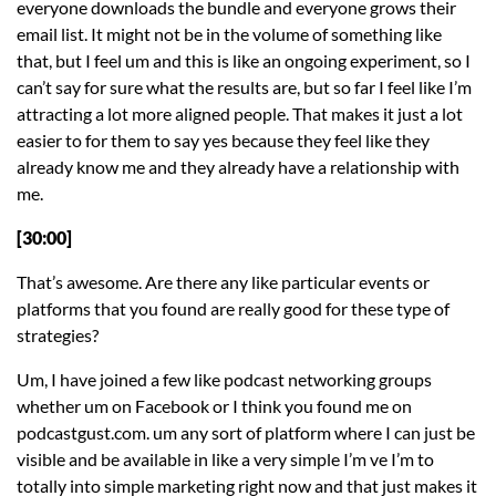
everyone downloads the bundle and everyone grows their
email list. It might not be in the volume of something like
that, but I feel um and this is like an ongoing experiment, so I
can’t say for sure what the results are, but so far I feel like I’m
attracting a lot more aligned people. That makes it just a lot
easier to for them to say yes because they feel like they
already know me and they already have a relationship with
me.
[30:00]
That’s awesome. Are there any like particular events or
platforms that you found are really good for these type of
strategies?
Um, I have joined a few like podcast networking groups
whether um on Facebook or I think you found me on
podcastgust.com. um any sort of platform where I can just be
visible and be available in like a very simple I’m ve I’m to
totally into simple marketing right now and that just makes it