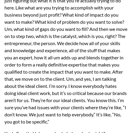
just figuring out what it is that you’re actually trying to do
here. Like what are you trying to accomplish with your
business beyond just profit? What kind of impact do you
want to make? What kind of problem do you want to solve?
Um, what kind of gaps do you want to fill? And then we move
on to step two, which is the catalyst, which is you, right? The
entrepreneur, the person. We decide how all of your skills
and knowledge and experience, all of the stuff that makes
you an expert, how it all um adds up and blends together in
order to form a really definitive expertise that makes you
qualified to create the impact that you want to make. After
that, we move on to the client. Um, and yes, I am talking
about the ideal client. I’m sorry. I know everybody hates
doing ideal client work, but it’s so critical because our brands
aren’t for us. They’re for our ideal clients. You know this. I’m
sure you’ve had issues with your clients where they’re like, “I
don’t know. We just want to help everybody.” It’s like, “No,
you got to be specific.”