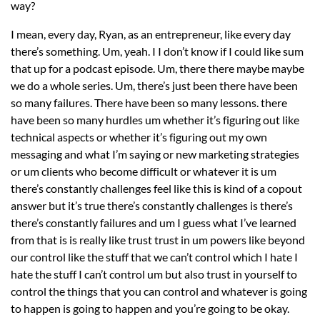
way?
I mean, every day, Ryan, as an entrepreneur, like every day
there’s something. Um, yeah. I I don’t know if I could like sum
that up for a podcast episode. Um, there there maybe maybe
we do a whole series. Um, there’s just been there have been
so many failures. There have been so many lessons. there
have been so many hurdles um whether it’s figuring out like
technical aspects or whether it’s figuring out my own
messaging and what I’m saying or new marketing strategies
or um clients who become difficult or whatever it is um
there’s constantly challenges feel like this is kind of a copout
answer but it’s true there’s constantly challenges is there’s
there’s constantly failures and um I guess what I’ve learned
from that is is really like trust trust in um powers like beyond
our control like the stuff that we can’t control which I hate I
hate the stuff I can’t control um but also trust in yourself to
control the things that you can control and whatever is going
to happen is going to happen and you’re going to be okay.