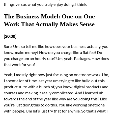
things versus what you truly enjoy doing, I think.
The Business Model: One-on-One
Work That Actually Makes Sense
[20:00]
Sure. Um, so tell me like how does your business actually, you
know, make money? How do you charge like a flat fee? Do
you charge um an hourly rate? Um, yeah. Packages. How does
that work for you?
Yeah, I mostly right now just focusing on onetoone work. Um,
I spent a lot of time last year um trying to like build out this
product suite with a bunch of, you know, digital products and
courses and making it really complicated. And I learned uh
towards the end of the year like why are you doing this? Like
you’re just doing this to do this. You like working onetoone
with people. Um let’s just try that for a while. So that’s what I