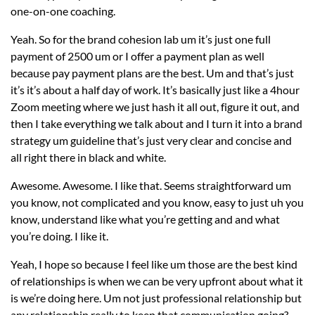
one-on-one coaching.
Yeah. So for the brand cohesion lab um it’s just one full
payment of 2500 um or I offer a payment plan as well
because pay payment plans are the best. Um and that’s just
it’s it’s about a half day of work. It’s basically just like a 4hour
Zoom meeting where we just hash it all out, figure it out, and
then I take everything we talk about and I turn it into a brand
strategy um guideline that’s just very clear and concise and
all right there in black and white.
Awesome. Awesome. I like that. Seems straightforward um
you know, not complicated and you know, easy to just uh you
know, understand like what you’re getting and and what
you’re doing. I like it.
Yeah, I hope so because I feel like um those are the best kind
of relationships is when we can be very upfront about what it
is we’re doing here. Um not just professional relationship but
any relationship really to keep that communication going?