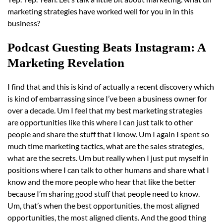
marketing strategies have worked well for you in in this
business?
Podcast Guesting Beats Instagram: A
Marketing Revelation
I find that and this is kind of actually a recent discovery which
is kind of embarrassing since I’ve been a business owner for
over a decade. Um I feel that my best marketing strategies
are opportunities like this where I can just talk to other
people and share the stuff that I know. Um I again I spent so
much time marketing tactics, what are the sales strategies,
what are the secrets. Um but really when I just put myself in
positions where I can talk to other humans and share what I
know and the more people who hear that like the better
because I’m sharing good stuff that people need to know.
Um, that’s when the best opportunities, the most aligned
opportunities, the most aligned clients. And the good thing