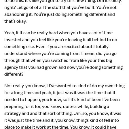
to do this. It’s like you got to try this new thing. Um it’s okay,
right? Let go of of all the stuff that you’ve built. You’re not
abandoning it. You’re just doing something different and
that’s okay.
Yeah, it it can be really hard when you have a lot of time
invested and you feel like you’re leaving it all behind to do
something else. Even if you are excited about I totally
understand where you’re coming from. I mean, did you go
through that when you switched from like your this big
agency that you had grown and now you’re doing something
different?
Not really. you know, I I’ve wanted to kind of do my own thing
for a long time and yeah, it just was it was the time that it
needed to happen, you know, so I it’s kind of been I’ve been
preparing for it for, you know, quite a while, building a
strategy and and that sort of thing. Um, so, you know, it was
it was just the time and it, you know, things kind of fell into
place to make it work at the time. You know, it could have