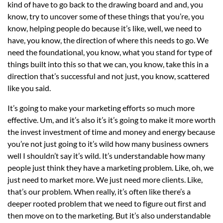
kind of have to go back to the drawing board and and, you
know, try to uncover some of these things that you’re, you
know, helping people do because it’s like, well, we need to
have, you know, the direction of where this needs to go. We
need the foundational, you know, what you stand for type of
things built into this so that we can, you know, take this in a
direction that’s successful and not just, you know, scattered
like you said.
It’s going to make your marketing efforts so much more
effective. Um, and it’s also it’s it’s going to make it more worth
the invest investment of time and money and energy because
you’re not just going to it’s wild how many business owners
well I shouldn’t say it’s wild. It’s understandable how many
people just think they have a marketing problem. Like, oh, we
just need to market more. We just need more clients. Like,
that’s our problem. When really, it’s often like there’s a
deeper rooted problem that we need to figure out first and
then move on to the marketing. But it’s also understandable