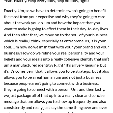
Yeah. Exactly. Help everybody, help nobody, right?
Exactly. Um, so we have to determine who’s going to benefit
the most from your expertise and why they’re going to care
about the work you do. um and how the impact that you
want to make is going to affect them in their day-to-day lives.
And then after that, we move on to the soul of your business,
which is really, I think, especially as entrepreneurs, is is your
soul. Um how do we imsh that with your your brand and your
business? How do we refine your real personality and your
beliefs and your ideals into a really cohesive identity that isn’t
um a manufactured identity? Right? It’s all very genuine, but
it’s it’s cohesive in that it allows you to be strategic, but it also
allows you to be a real human um and not just a business
because people aren’t going to connect with a business,
they’re going to connect with a person. Um, and then lastly,
we just package all of that up into a really clear and concise
message that um allows you to show up frequently and also
consistently and really just say the same thing over and over