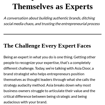
Themselves as Experts
A conversation about building authentic brands, ditching
social media chaos, and trusting the entrepreneurial process
The Challenge Every Expert Faces
Being an expert in what you do is one thing. Getting other
people to recognize your expertise, that’s a completely
different challenge. Today, we’re talking with Asia Door, a
brand strategist who helps entrepreneurs position
themselves as thought leaders through what she calls the
strategy audacity method. Asia breaks down why most
business owners struggle to articulate their value and the
critical difference between being strategic and being
audacious with your brand.