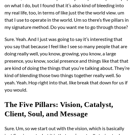
on what I do, but I found that it’s also kind of bleeding into
my real life, too, in terms of like just the the world view. um
that I use to operate in the world. Um so there’s five pillars in
my signature method. Do you want me to go through those?
Sure. Yeah. And I just was going to say it’s interesting that
you say that because I feel like I see so many people that are
doing really well, you know, growing, you know, a large
presence, you know, social presence and things like that that
are kind of doing the things that you’re talking about. They’re
kind of blending those two things together really well. So
yeah. Yeah. Hop right into that. like break that down for us if
you would.
The Five Pillars: Vision, Catalyst,
Client, Soul, and Message
Sure. Um, so we start out with the vision, which is basically